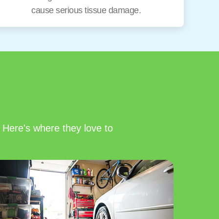
cause serious tissue damage.
 Here's where they love to