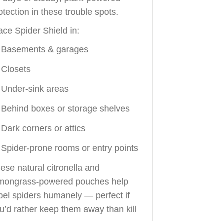
otection in these trouble spots.
ace Spider Shield in:
Basements & garages
Closets
Under-sink areas
Behind boxes or storage shelves
Dark corners or attics
Spider-prone rooms or entry points
ese natural citronella and
mongrass-powered pouches help
pel spiders humanely — perfect if
u’d rather keep them away than kill