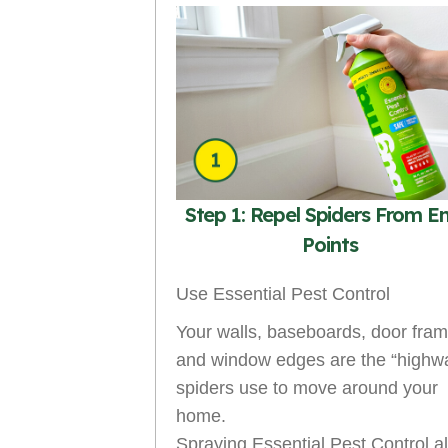
Step 1: Repel Spiders From E
Points
Use Essential Pest Control
Your walls, baseboards, door fram
and window edges are the “highw
spiders use to move around your
home.
Spraying Essential Pest Control a