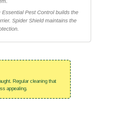
em.

Essential Pest Control builds the
rrier. Spider Shield maintains the
otection.
ught. Regular cleaning that
ess appealing.