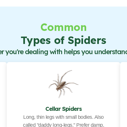
Common
Types of Spiders
 you're dealing with helps you understand 
Cellar Spiders
Long, thin legs with small bodies. Also
called "daddy long-legs." Prefer damp,