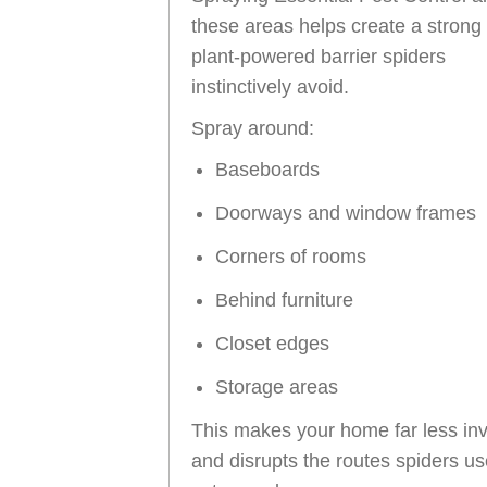
these areas helps create a strong
plant-powered barrier spiders
instinctively avoid.
Spray around:
Baseboards
Doorways and window frames
Corners of rooms
Behind furniture
Closet edges
Storage areas
This makes your home far less inv
and disrupts the routes spiders us