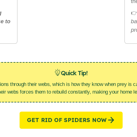
th
g

e to
ba
pr
Quick Tip!
ions through their webs, which is how they know when prey is ca
heir webs forces them to rebuild constantly, making your home l
GET RID OF SPIDERS NOW