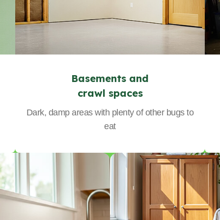
Basements and
crawl spaces
Dark, damp areas with plenty of other bugs to
eat