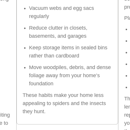
pr
Vacuum webs and egg sacs
regularly
Pl
Reduce clutter in closets,
basements, and garages
Keep storage items in sealed bins
rather than cardboard
Move woodpiles, debris, and dense
foliage away from your home’s
foundation
These habits make your home less
Th
appealing to spiders and the insects
le
they hunt.
iting
re
e to
yo