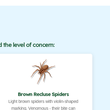
the level of concern:
Brown Recluse Spiders
Light brown spiders with violin-shaped
marking. Venomous - their bite can