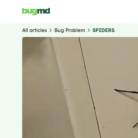
z
All articles
Bug Problem
SPIDERS