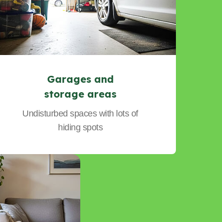
Garages and
storage areas
Undisturbed spaces with lots of
hiding spots