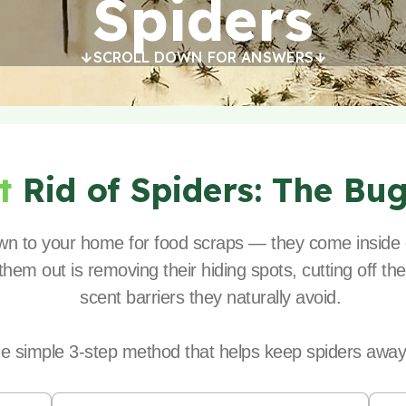
Spiders
SCROLL DOWN FOR ANSWERS
et
Rid of Spiders:
The Bu
rawn to your home for food scraps — they come inside 
hem out is removing their hiding spots, cutting off the
scent barriers they naturally avoid.
he simple 3-step method that helps keep spiders away