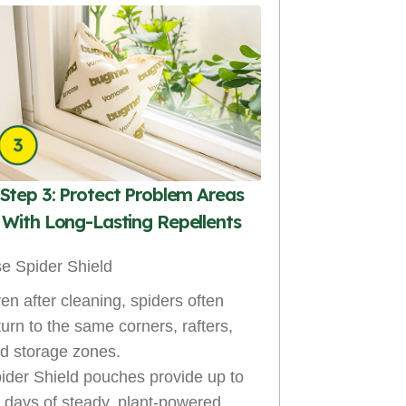
Step 3: Protect Problem Areas
With Long-Lasting Repellents
e Spider Shield
en after cleaning, spiders often
turn to the same corners, rafters,
d storage zones.
ider Shield pouches provide up to
 days of steady, plant-powered