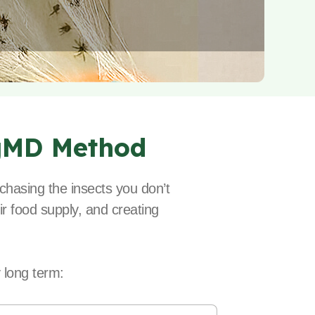
gMD Method
chasing the insects you don’t
ir food supply, and creating
 long term: