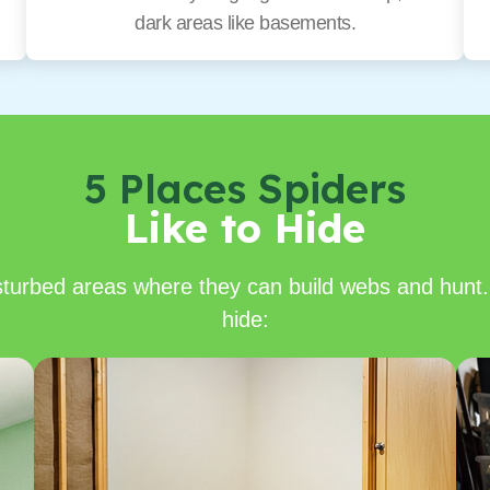
dark areas like basements.
5 Places Spiders
Like to Hide
isturbed areas where they can build webs and hunt.
hide: