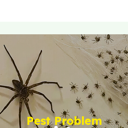
Pest Problem