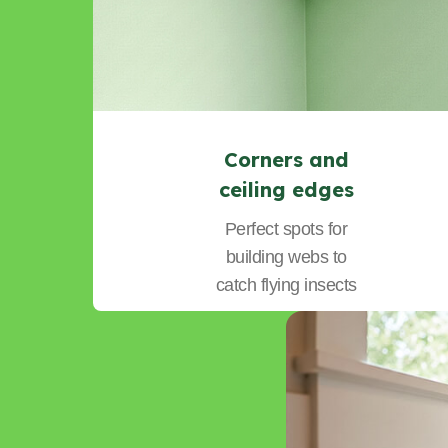
Corners and
ceiling edges
Perfect spots for
building webs to
catch flying insects