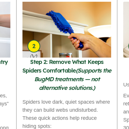
ntry
Step 2: Remove What Keeps
Spiders Comfortable
(Supports the
BugMD treatments — not
Us
alternative solutions.)
es,
Ev
Spiders love dark, quiet spaces where
ays”
re
they can build webs undisturbed.
an
These quick actions help reduce
Sp
hiding spots:
long
30