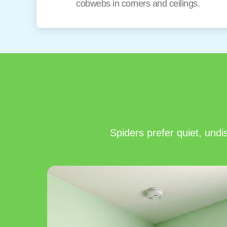
cobwebs in corners and ceilings.
Spiders prefer quiet, und