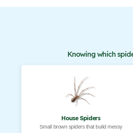
Knowing which spider
House Spiders
Small brown spiders that build messy