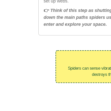
set up webs.
👉
Think of this step as shuttin
down the main paths spiders us
enter and explore your space.
Spiders can sense vibrat
destroys t