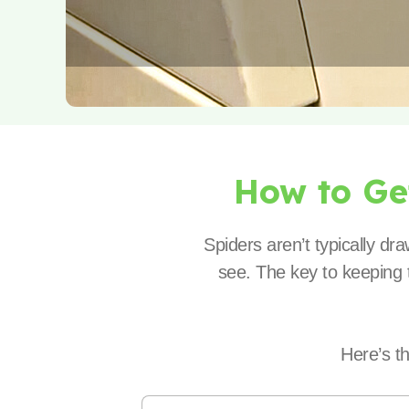
How to G
Spiders aren’t typically d
see. The key to keeping t
Here’s t