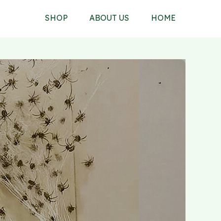
SHOP
ABOUT US
HOME