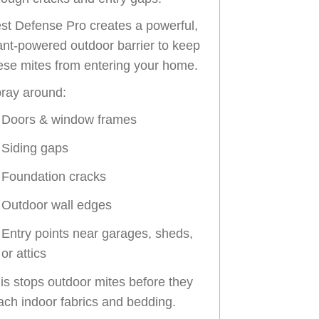
st Defense Pro creates a powerful,
ant-powered outdoor barrier to keep
ese mites from entering your home.
ray around:
Doors & window frames
Siding gaps
Foundation cracks
Outdoor wall edges
Entry points near garages, sheds,
or attics
is stops outdoor mites before they
ach indoor fabrics and bedding.