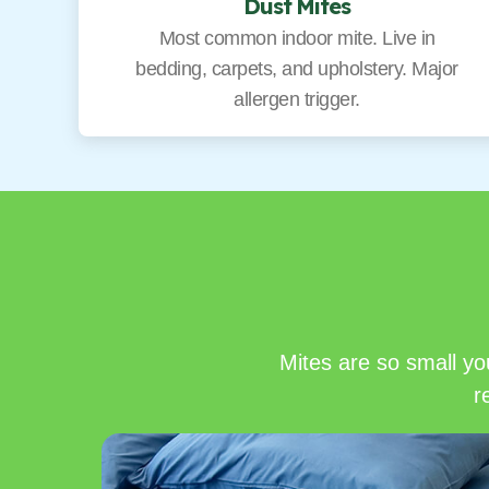
Dust Mites
Most common indoor mite. Live in
bedding, carpets, and upholstery. Major
allergen trigger.
Mites are so small yo
r