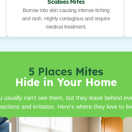
Scabies Mites
Burrow into skin causing intense itching
and rash. Highly contagious and require
medical treatment.
5 Places
Mites
Hide in Your Home
u usually can't see them, but they leave behind evi
eactions and irritation. Here's where they love to liv