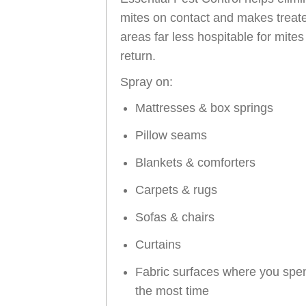
mites on contact and makes treat
areas far less hospitable for mites
return.
Spray on:
Mattresses & box springs
Pillow seams
Blankets & comforters
Carpets & rugs
Sofas & chairs
Curtains
Fabric surfaces where you spe
the most time