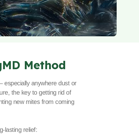
gMD Method
 — especially anywhere dust or
re, the key to getting rid of
eventing new mites from coming
lasting relief: