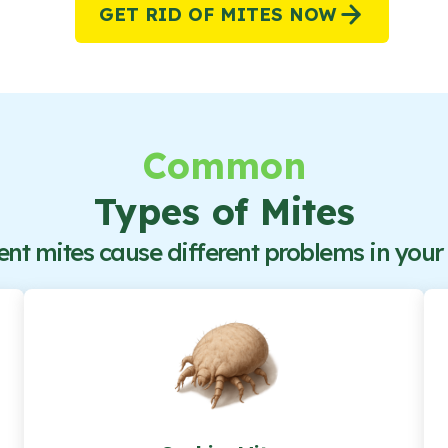
GET RID OF
MITES
NOW
Common
Types of Mites
ent mites cause different problems in you