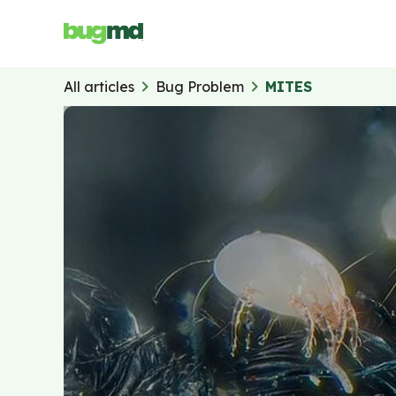
All articles
Bug Problem
MITES