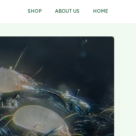
SHOP
ABOUT US
HOME