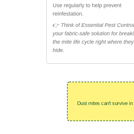
Use regularly to help prevent
reinfestation.
👉
Think of Essential Pest Contro
your fabric-safe solution for break
the mite life cycle right where they
hide.
Dust mites can't survive in