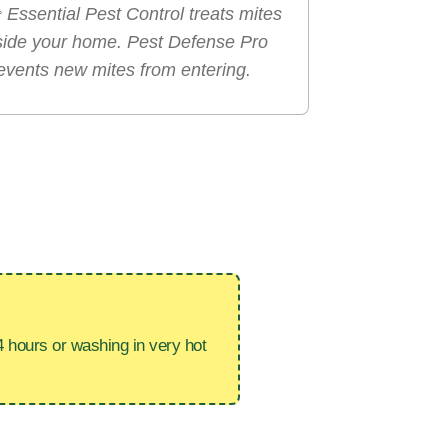

Essential Pest Control treats mites
side your home. Pest Defense Pro
events new mites from entering.
4 hours or washing in very hot