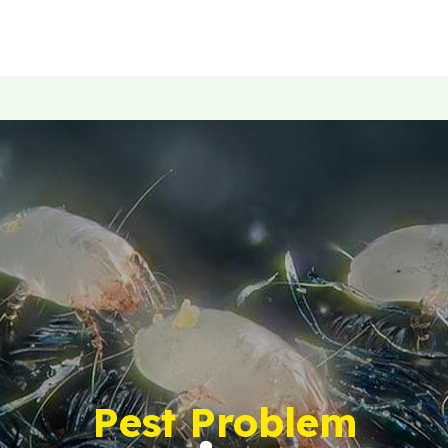
Pest Problem