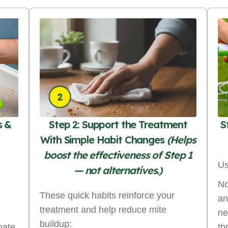
s &
Step 2: Support the Treatment
S
With Simple Habit Changes
(Helps
boost the effectiveness of Step 1
Us
— not alternatives.)
No
These quick habits reinforce your
an
treatment and help reduce mite
ne
buildup:
nate
th