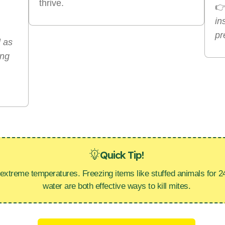
thrive.

in
pr
l as
ing
Quick Tip!
 extreme temperatures. Freezing items like stuffed animals for 2
water are both effective ways to kill mites.