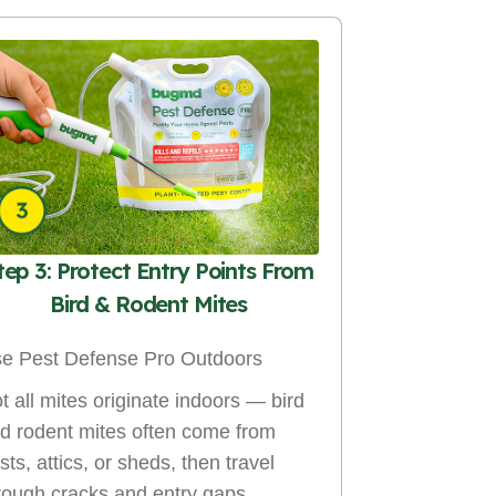
tep 3: Protect Entry Points From
Bird & Rodent Mites
e Pest Defense Pro Outdoors
t all mites originate indoors — bird
d rodent mites often come from
sts, attics, or sheds, then travel
rough cracks and entry gaps.