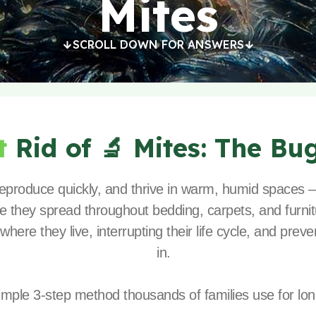
Mites
SCROLL DOWN FOR ANSWERS
t
Rid of 🔬 Mites:
The Bu
 reproduce quickly, and thrive in warm, humid spaces
e they spread throughout bedding, carpets, and furnitu
 where they live, interrupting their life cycle, and pr
in.
imple 3-step method thousands of families use for long-