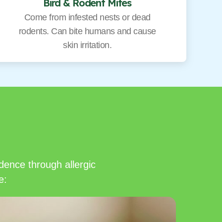
Bird & Rodent Mites
Come from infested nests or dead
rodents. Can bite humans and cause
skin irritation.
dence through allergic
e: