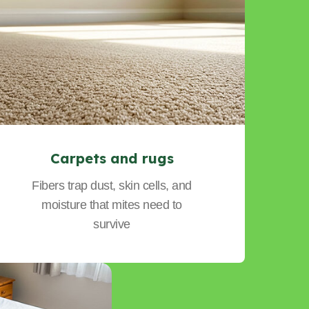
Carpets and rugs
Fibers trap dust, skin cells, and
moisture that mites need to
survive