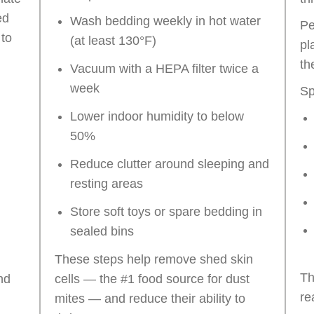
ed
Wash bedding weekly in hot water
Pe
 to
(at least 130°F)
pl
th
Vacuum with a HEPA filter twice a
week
Sp
Lower indoor humidity to below
50%
Reduce clutter around sleeping and
resting areas
Store soft toys or spare bedding in
sealed bins
These steps help remove shed skin
Th
nd
cells — the #1 food source for dust
re
mites — and reduce their ability to