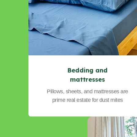
Bedding and
mattresses
Pillows, sheets, and mattresses are
prime real estate for dust mites