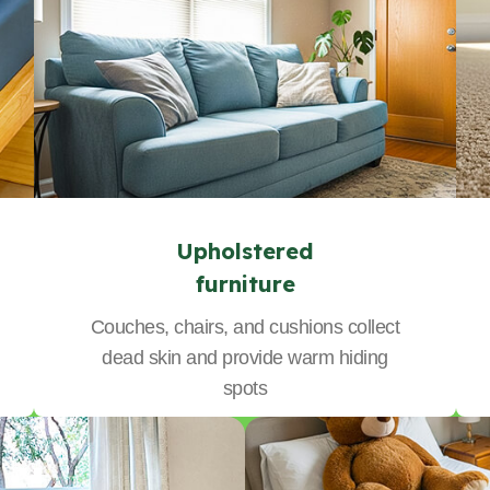
Upholstered
furniture
Couches, chairs, and cushions collect
dead skin and provide warm hiding
spots