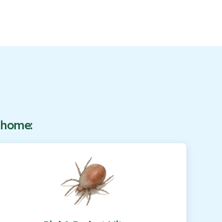
r home: