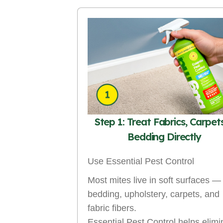
Step 1: Treat Fabrics, Carpet
Bedding Directly
Use Essential Pest Control
Most mites live in soft surfaces —
bedding, upholstery, carpets, and
fabric fibers.
Essential Pest Control helps elimi