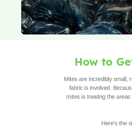
How to Ge
Mites are incredibly small,
fabric is involved. Becaus
mites is treating the areas
Here’s the s