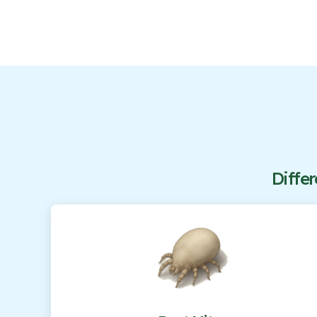
Differ